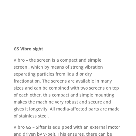
GS Vibro sight
Vibro – the screen is a compact and simple
screen , which by means of strong vibration
separating particles from liquid or dry
fractionation. The screens are available in many
sizes and can be combined with two screens on top
of each other. this compact and simple mounting
makes the machine very robust and secure and
gives it longevity. All media-affected parts are made
of stainless steel.
Vibro GS – Sifter is equipped with an external motor
and driven by V-belt. This ensures, there can be