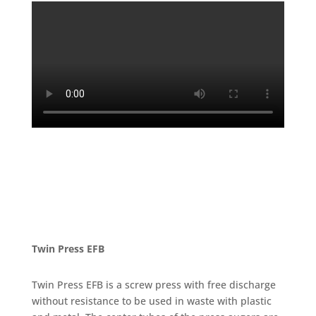
Twin Press EFB
Twin Press EFB is a screw press with free discharge
without resistance to be used in waste with plastic