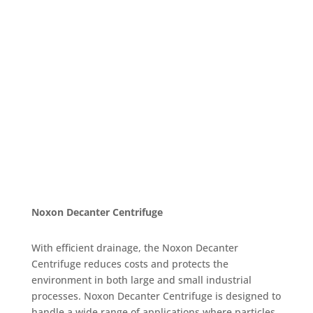
Noxon Decanter Centrifuge
With efficient drainage, the Noxon Decanter
Centrifuge reduces costs and protects the
environment in both large and small industrial
processes. Noxon Decanter Centrifuge is designed to
handle a wide range of applications where particles