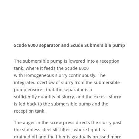
Scude 6000 separator and Scude Submersible pump
The submersible pump is lowered into a reception
tank, where it feeds the Scude 6000
with Homogeneous slurry continuously. The
integrated overflow of slurry from the submersible
pump ensure , that the separator is a
sufficiently quantity of slurry, and the excess slurry
is fed back to the submersible pump and the
reception tank.
The auger in the screw press directs the slurry past
the stainless steel slit filter , where liquid is
drained off and the fiber is gradually pressed more