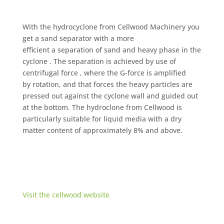
With the hydrocyclone from Cellwood Machinery you
get a sand separator with a more
efficient a separation of sand and heavy phase in the
cyclone . The separation is achieved by use of
centrifugal force , where the G-force is amplified
by rotation, and that forces the heavy particles are
pressed out against the cyclone wall and guided out
at the bottom. The hydroclone from Cellwood is
particularly suitable for liquid media with a dry
matter content of approximately 8% and above.
Visit the cellwood website