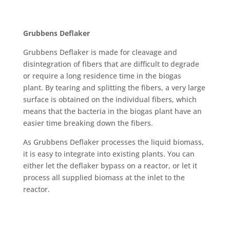
Grubbens Deflaker
Grubbens Deflaker is made for cleavage and
disintegration of fibers that are difficult to degrade
or require a long residence time in the biogas
plant. By tearing and splitting the fibers, a very large
surface is obtained on the individual fibers, which
means that the bacteria in the biogas plant have an
easier time breaking down the fibers.
As Grubbens Deflaker processes the liquid biomass,
it is easy to integrate into existing plants. You can
either let the deflaker bypass on a reactor, or let it
process all supplied biomass at the inlet to the
reactor.