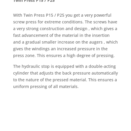
Twin Press P15 / P25
With Twin Press P15 / P25 you get a very powerful
screw press for extreme conditions. The screws have
a very strong construction and design , which gives a
fast advancement of the material in the insertion
and a gradual smaller increase on the augers , which
gives the windings an increased pressure in the
press zone. This ensures a high degree of pressing.
The hydraulic stop is equipped with a double-acting
cylinder that adjusts the back pressure automatically
to the nature of the pressed material. This ensures a
uniform pressing of all materials.