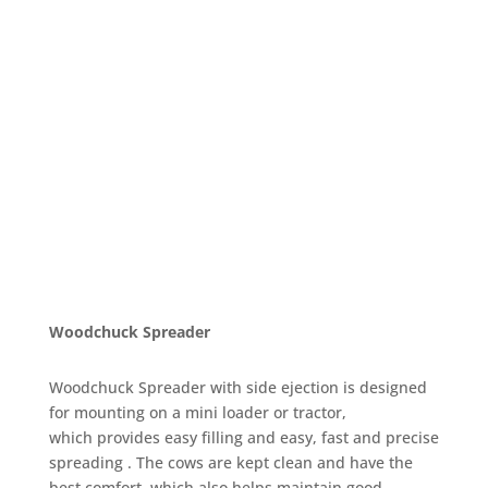
Woodchuck Spreader
Woodchuck Spreader with side ejection is designed
for mounting on a mini loader or tractor,
which provides easy filling and easy, fast and precise
spreading . The cows are kept clean and have the
best comfort, which also helps maintain good