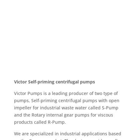
Victor
Self-priming centrifugal pumps
Victor Pumps is a leading producer of two type of
pumps, Self-priming centrifugal pumps with open
impeller for industrial waste water called S-Pump
and the Rotary internal gear pumps for viscous
products called R-Pump.
We are specialized in industrial applications based