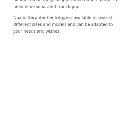
need to be separated from liquid.
Noxon Decanter Centrifuge is available in several
different sizes and models and can be adapted to
your needs and wishes.