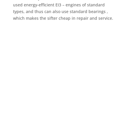
used energy-efficient EI3 – engines of standard
types, and thus can also use standard bearings ,
which makes the sifter cheap in repair and service.