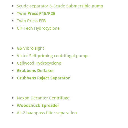
Scude separator & Scude Submersible pump
Twin Press P15/P25
Twin Press EFB
Cir-Tech Hydrocyclone
GS Vibro sight
Victor Self-priming centrifugal pumps
Cellwood Hydrocyclone
Grubbens Deflaker
Grubbens Reject Separator
Noxon Decanter Centrifuge
Woodchuck Spreader
AL-2 baanpass filter separation