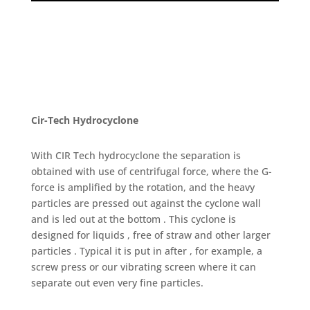
Cir-Tech Hydrocyclone
With CIR Tech hydrocyclone the separation is
obtained with use of centrifugal force, where the G-
force is amplified by the rotation, and the heavy
particles are pressed out against the cyclone wall
and is led out at the bottom . This cyclone is
designed for liquids , free of straw and other larger
particles . Typical it is put in after , for example, a
screw press or our vibrating screen where it can
separate out even very fine particles.