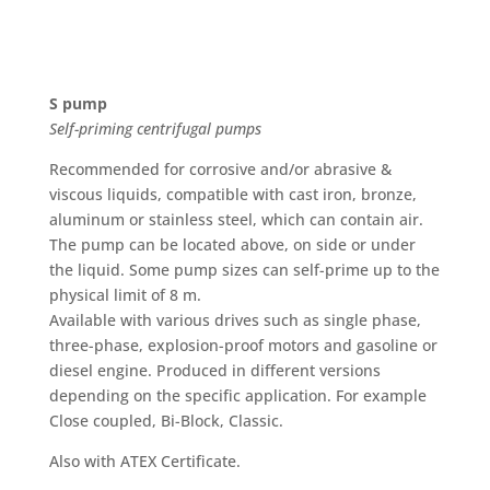
S pump
Self-priming centrifugal pumps
Recommended for corrosive and/or abrasive &
viscous liquids, compatible with cast iron, bronze,
aluminum or stainless steel, which can contain air.
The pump can be located above, on side or under
the liquid. Some pump sizes can self-prime up to the
physical limit of 8 m.
Available with various drives such as single phase,
three-phase, explosion-proof motors and gasoline or
diesel engine. Produced in different versions
depending on the specific application. For example
Close coupled, Bi-Block, Classic.
Also with ATEX Certificate.