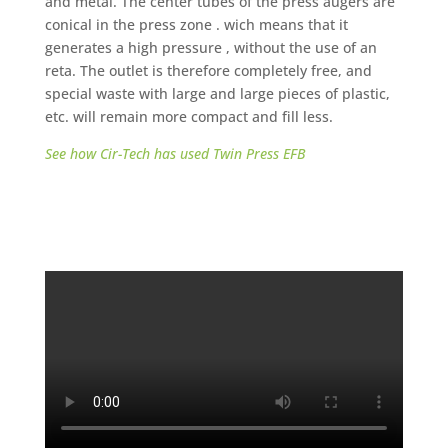
and metal. The center tubes of the press augers are
conical in the press zone . wich means that it
generates a high pressure , without the use of an
reta. The outlet is therefore completely free, and
special waste with large and large pieces of plastic,
etc. will remain more compact and fill less.
See how Cir-Tech has used Twin Press EFB