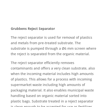
Grubbens Reject Separator
The reject separator is used for removal of plastics
and metals from pre-treated substrate. The
substrate is pumped through a Ø6 mm screen where
the reject is separated from the organic material.
The reject separator efficiently removes
contaminants and offers a very clean substrate, also
when the incoming material includes high amounts
of plastics. This allows for a process with incoming
supermarket waste including high amounts of
packaging material. It also enables municipal waste
handling based on organic material sorted into
plastic bags. Substrate treated in a reject separator
is clean enough to be accepted for use as fertilizer