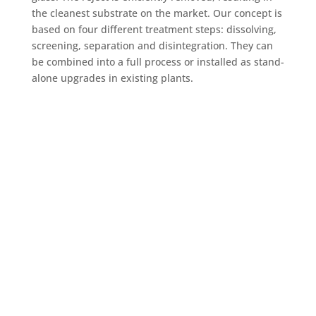
the cleanest substrate on the market. Our concept is
based on four different treatment steps: dissolving,
screening, separation and disintegration. They can
be combined into a full process or installed as stand-
alone upgrades in existing plants.