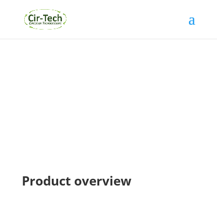
Products
Product overview