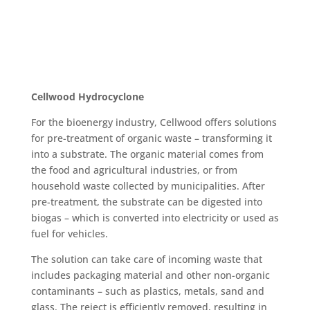
Cellwood Hydrocyclone
For the bioenergy industry, Cellwood offers solutions
for pre-treatment of organic waste – transforming it
into a substrate. The organic material comes from
the food and agricultural industries, or from
household waste collected by municipalities. After
pre-treatment, the substrate can be digested into
biogas – which is converted into electricity or used as
fuel for vehicles.
The solution can take care of incoming waste that
includes packaging material and other non-organic
contaminants – such as plastics, metals, sand and
glass. The reject is efficiently removed, resulting in