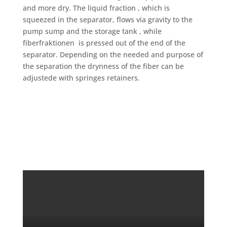
and more dry. The liquid fraction , which is
squeezed in the separator, flows via gravity to the
pump sump and the storage tank , while
fiberfraktionen is pressed out of the end of the
separator. Depending on the needed and purpose of
the separation the drynness of the fiber can be
adjustede with springes retainers.