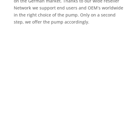
on the German market. Thanks to our wide reseller
Network we support end users and OEM’s worldwide
in the right choice of the pump. Only on a second
step, we offer the pump accordingly.