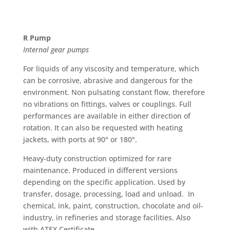
R Pump
Internal gear pumps
For liquids of any viscosity and temperature, which
can be corrosive, abrasive and dangerous for the
environment. Non pulsating constant flow, therefore
no vibrations on fittings, valves or couplings. Full
performances are available in either direction of
rotation. It can also be requested with heating
jackets, with ports at 90° or 180°.
Heavy-duty construction optimized for rare
maintenance. Produced in different versions
depending on the specific application. Used by
transfer, dosage, processing, load and unload. In
chemical, ink, paint, construction, chocolate and oil-
industry, in refineries and storage facilities. Also
with ATEX Certificate.