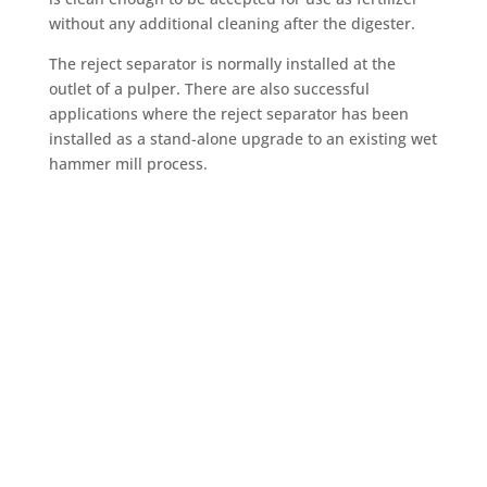
without any additional cleaning after the digester.
The reject separator is normally installed at the
outlet of a pulper. There are also successful
applications where the reject separator has been
installed as a stand-alone upgrade to an existing wet
hammer mill process.